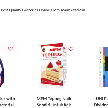
Best Quality Groceries Online From Ayamkitafresh
ter with
MFM Tepung Naik
UNI P
acterial
Sendiri Untuk Kek
Divider