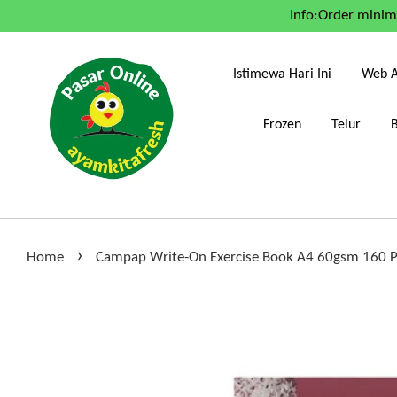
Info:Order mini
Istimewa Hari Ini
Web A
Frozen
Telur
›
Home
Campap Write-On Exercise Book A4 60gsm 160 