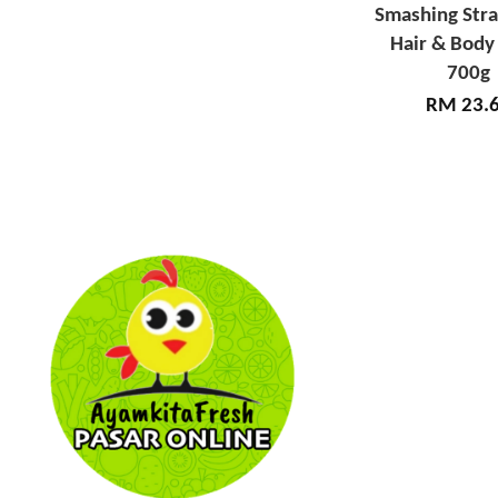
Smashing Str
Hair & Body
700g
RM 23.