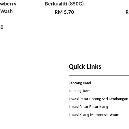
awberry
Berkualiti (850G)
 Wash
RM 5.70
R
60
Quick Links
Tentang Kami
Hubungi Kami
Lokasi Pasar Borong Seri Kembangan
Lokasi Pasar Besar Klang
Lokasi Kilang Memproses Ayam