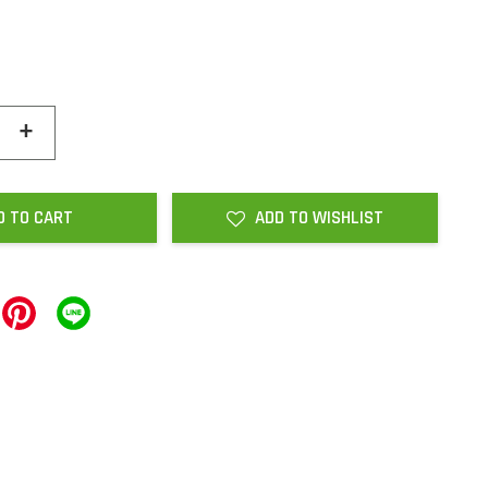
+
D TO CART
ADD TO WISHLIST