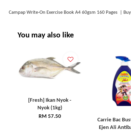
Campap Write-On Exercise Book A4 60gsm 160 Pages | Buy 
You may also like
[Fresh] Ikan Nyok -
Nyok (1kg)
RM 57.50
Carrie Bac Bus
Ejen Ali Antib