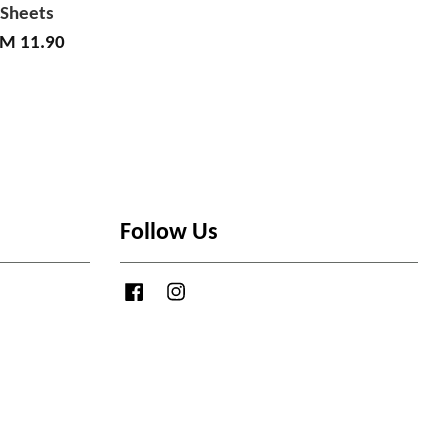
Sheets
M 11.90
Follow Us
Facebook
Instagram