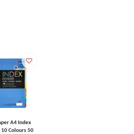
aper A4 Index
 10 Colours 50