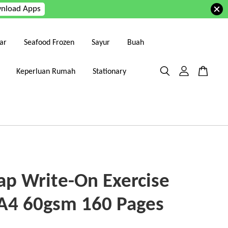
nload Apps
ar
Seafood Frozen
Sayur
Buah
Keperluan Rumah
Stationary
p Write-On Exercise
A4 60gsm 160 Pages