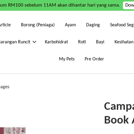
mum RM100 sebelum 11AM akan dihantar hari yang sama.
Dow
rticle
Borong (Peniaga)
Ayam
Daging
Seafood Seg
Barangan Runcit
Karbohidrat
Roti
Bayi
Kesihatan
My Pets
Pre Order
Pages
Campa
Book 