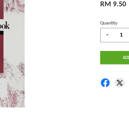
RM 9.50
Quantity
-
AD