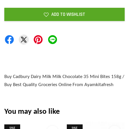
ADD TO WISHLIST
Buy Cadbury Dairy Milk Milk Chocolate 35 Mini Bites 158g /
Buy Best Quality Groceries Online From Ayamkitafresh
You may also like
SALE
SALE