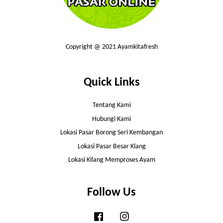
Copyright @ 2021 Ayamkitafresh
Quick Links
Tentang Kami
Hubungi Kami
Lokasi Pasar Borong Seri Kembangan
Lokasi Pasar Besar Klang
Lokasi Kilang Memproses Ayam
Follow Us
Facebook
Instagram