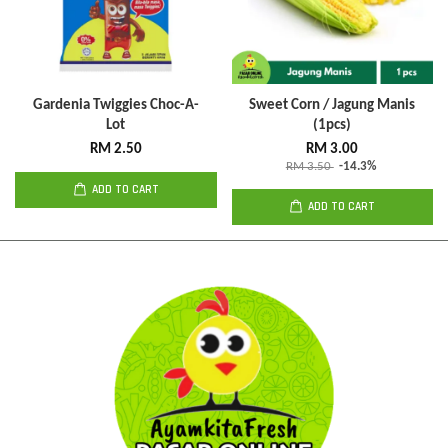
Gardenia Twiggies Choc-A-
Sweet Corn / Jagung Manis
Lot
(1pcs)
RM 2.50
RM 3.00
RM 3.50
-14.3%
ADD TO CART
ADD TO CART