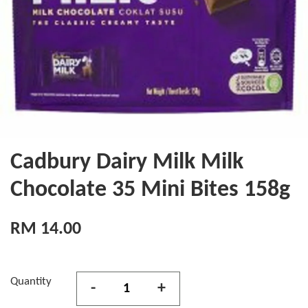
Cadbury Dairy Milk Milk
Chocolate 35 Mini Bites 158g
RM 14.00
Quantity
-
+