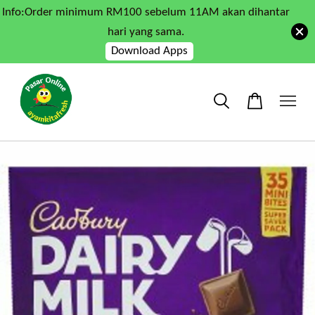
Info:Order minimum RM100 sebelum 11AM akan dihantar
hari yang sama.
Download Apps