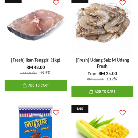
[Fresh] Ikan Tenggiri (1kg)
[Fresh] Udang Saiz M Udang
Fresh
RM 48.00
RM 59.60
-19.5%
From
RM 25.00
RM 28.00
-10.7%
ADD TO CART
ADD TO CART
SALE