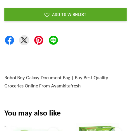
ADD TO WISHLIST
Boboi Boy Galaxy Document Bag | Buy Best Quality
Groceries Online From Ayamkitafresh
You may also like