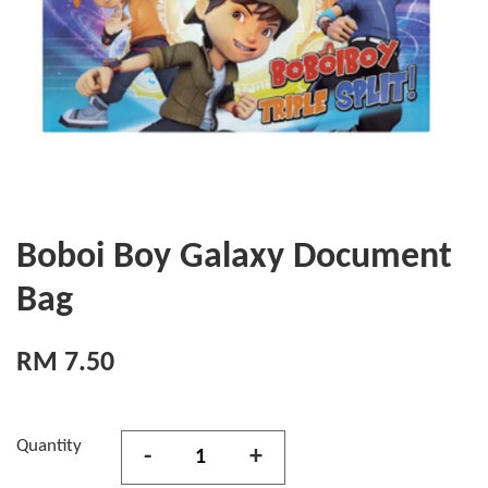
Boboi Boy Galaxy Document
Bag
RM 7.50
Quantity
-
+