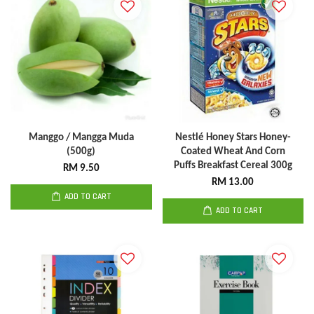
Manggo / Mangga Muda
Nestlé Honey Stars Honey-
(500g)
Coated Wheat And Corn
Puffs Breakfast Cereal 300g
RM 9.50
RM 13.00
ADD TO CART
ADD TO CART