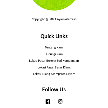
Copyright @ 2021 Ayamkitafresh
Quick Links
Tentang Kami
Hubungi Kami
Lokasi Pasar Borong Seri Kembangan
Lokasi Pasar Besar Klang
Lokasi Kilang Memproses Ayam
Follow Us
Facebook
Instagram