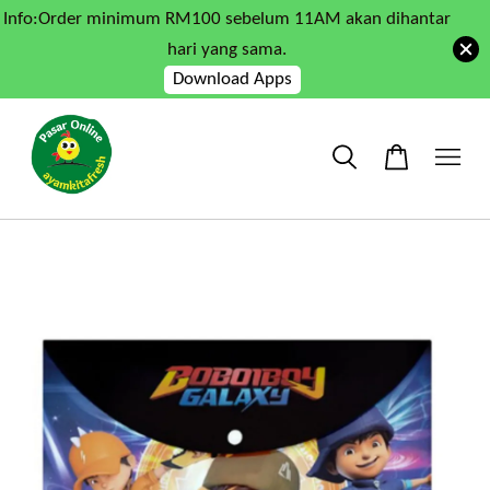
Info:Order minimum RM100 sebelum 11AM akan dihantar
hari yang sama.
Download Apps