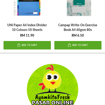
UNI Paper A4 Index Divider
Campap Write-On Exercise
10 Colours 50 Sheets
Book A4 60gsm 80s
RM 11.90
RM 6.50
ADD TO CART
ADD TO CART