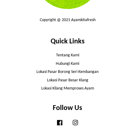
Copyright @ 2021 Ayamkitafresh
Quick Links
Tentang Kami
Hubungi Kami
Lokasi Pasar Borong Seri Kembangan
Lokasi Pasar Besar Klang
Lokasi Kilang Memproses Ayam
Follow Us
Facebook
Instagram