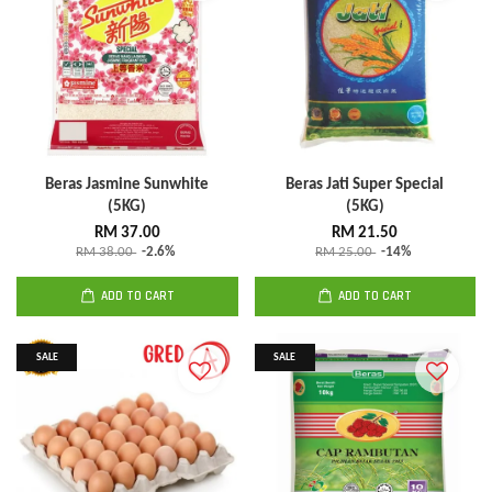
Beras Jasmine Sunwhite
Beras Jati Super Special
(5KG)
(5KG)
RM 37.00
RM 21.50
RM 38.00
-2.6%
RM 25.00
-14%
ADD TO CART
ADD TO CART
SALE
SALE