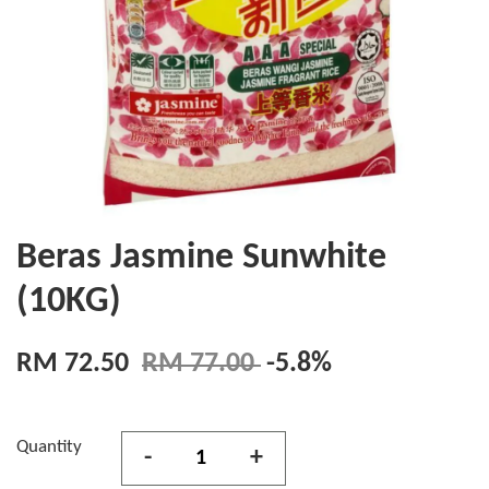
Beras Jasmine Sunwhite
(10KG)
RM 72.50
RM 77.00
-5.8%
Quantity
-
+