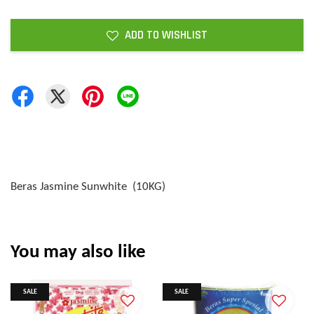
ADD TO WISHLIST
Beras Jasmine Sunwhite (10KG)
You may also like
SALE
SALE