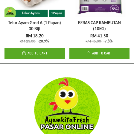
Telur Ayam Gred A (1 Papan)
BERAS CAP RAMBUTAN
30 Biji
(10KG)
RM 18.20
RM 41.50
RM 23.00
-20.9%
RM 45.00
-7.8%
ADD TO CART
ADD TO CART