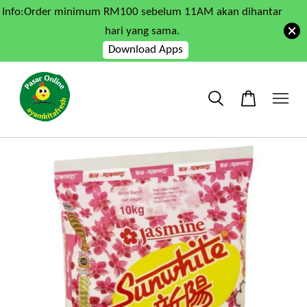
Info:Order minimum RM100 sebelum 11AM akan dihantar
hari yang sama.
Download Apps