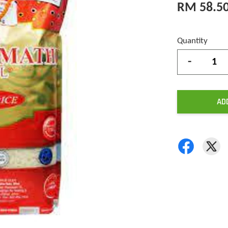
RM 58.5
Quantity
-
AD