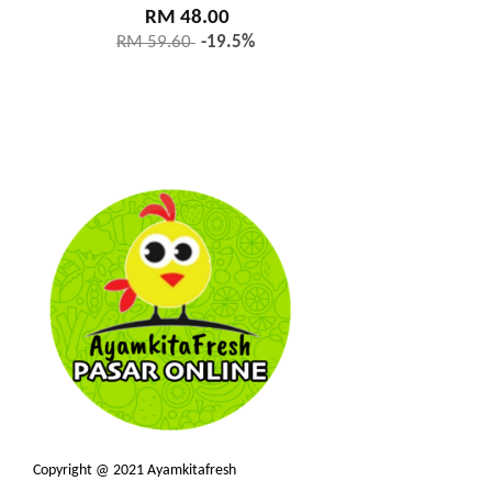
RM 48.00
RM 59.60
-19.5%
Copyright @ 2021 Ayamkitafresh