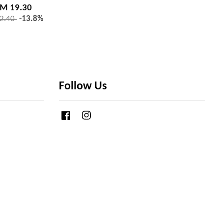
M 19.30
2.40
-13.8%
Follow Us
Facebook
Instagram