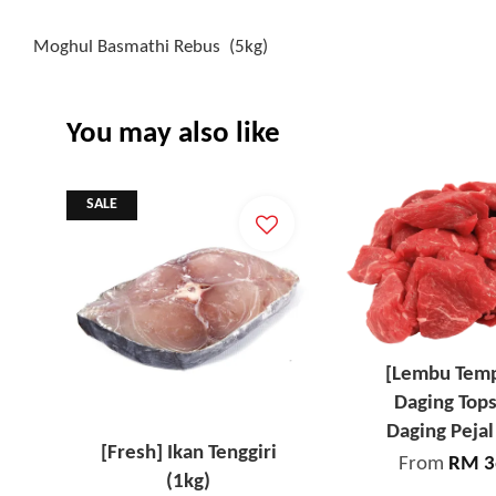
Moghul Basmathi Rebus (5kg)
You may also like
SALE
[Lembu Tem
Daging Tops
Daging Pejal
[Fresh] Ikan Tenggiri
From
RM 3
(1kg)