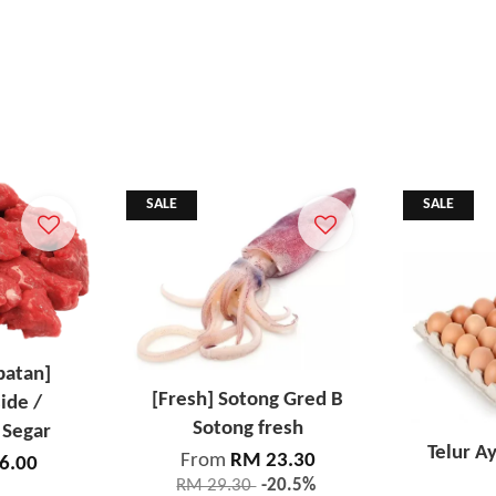
SALE
SALE
patan]
[Fresh] Sotong Gred B
ide /
Sotong fresh
 Segar
Telur A
From
RM 23.30
6.00
RM 29.30
-20.5%