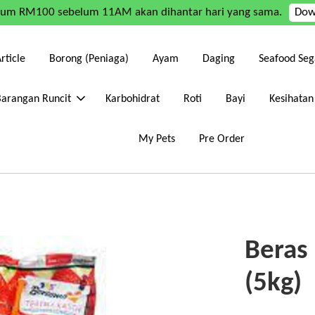
mum RM100 sebelum 11AM akan dihantar hari yang sama.
Dow
rticle
Borong (Peniaga)
Ayam
Daging
Seafood Seg
Barangan Runcit
Karbohidrat
Roti
Bayi
Kesihatan
My Pets
Pre Order
Beras
(5kg)