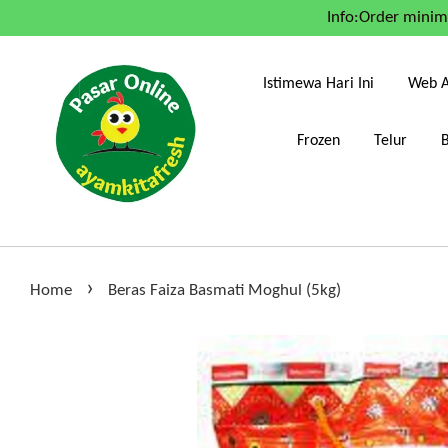
Info:Order mini
Istimewa Hari Ini
Web A
Frozen
Telur
›
Home
Beras Faiza Basmati Moghul (5kg)