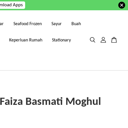
nload Apps
ar
Seafood Frozen
Sayur
Buah
Keperluan Rumah
Stationary
 Faiza Basmati Moghul