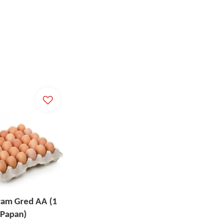
yam Gred AA (1
Papan)