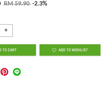
0
RM 59.90
-2.3%
+
D TO CART
ADD TO WISHLIST