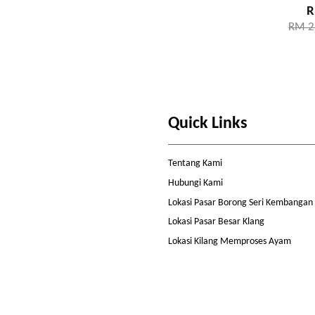
R
RM 2
Quick Links
Tentang Kami
Hubungi Kami
Lokasi Pasar Borong Seri Kembangan
Lokasi Pasar Besar Klang
Lokasi Kilang Memproses Ayam