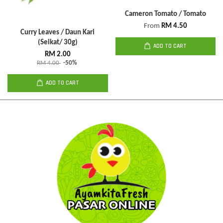
Cameron Tomato / Tomato
From
RM 4.50
Curry Leaves / Daun Kari
(Seikat/ 30g)
ADD TO CART
RM 2.00
RM 4.00
-50%
ADD TO CART