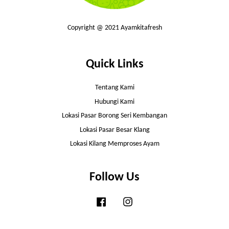
Copyright @ 2021 Ayamkitafresh
Quick Links
Tentang Kami
Hubungi Kami
Lokasi Pasar Borong Seri Kembangan
Lokasi Pasar Besar Klang
Lokasi Kilang Memproses Ayam
Follow Us
Facebook
Instagram