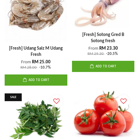
[Fresh] Sotong Gred B
Sotong fresh
[Fresh] Udang Saiz M Udang
From
RM 23.30
RM 29.30
-20.5%
Fresh
From
RM 25.00
ADD TO CART
RM 28.00
-10.7%
ADD TO CART
SALE