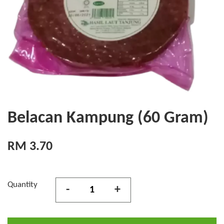
Belacan Kampung (60 Gram)
RM 3.70
Quantity
-
+