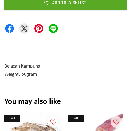
ADD TO WISHLIST
Belacan Kampung
Weight: 60gram
You may also like
SALE
SALE