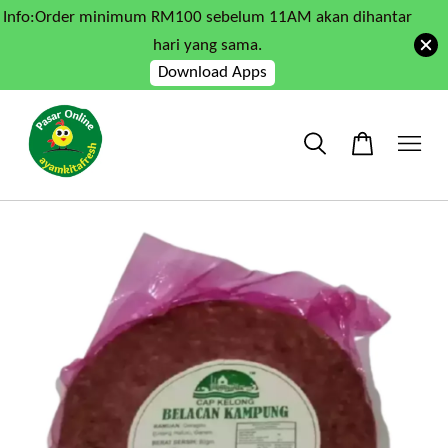
Info:Order minimum RM100 sebelum 11AM akan dihantar
hari yang sama.
Download Apps