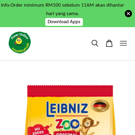
Info:Order minimum RM100 sebelum 11AM akan dihantar
hari yang sama.
Download Apps