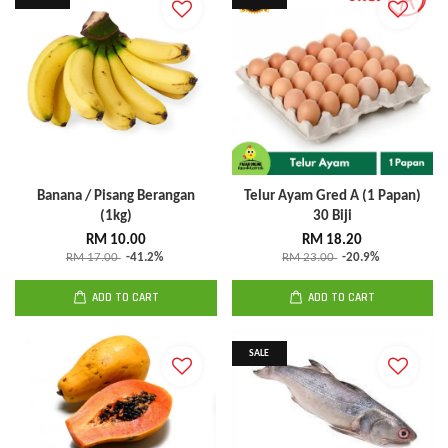
Banana / Pisang Berangan
Telur Ayam Gred A (1 Papan)
(1kg)
30 Biji
RM 10.00
RM 18.20
RM 17.00
-41.2%
RM 23.00
-20.9%
ADD TO CART
ADD TO CART
SALE