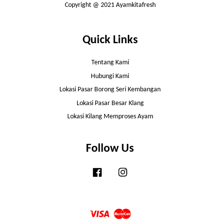
Copyright @ 2021 Ayamkitafresh
Quick Links
Tentang Kami
Hubungi Kami
Lokasi Pasar Borong Seri Kembangan
Lokasi Pasar Besar Klang
Lokasi Kilang Memproses Ayam
Follow Us
Facebook
Instagram
Visa
Master