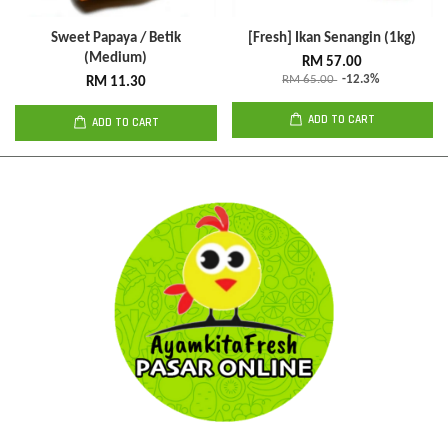
Sweet Papaya / Betik
[Fresh] Ikan Senangin (1kg)
(Medium)
RM 57.00
RM 65.00
-12.3%
RM 11.30
ADD TO CART
ADD TO CART