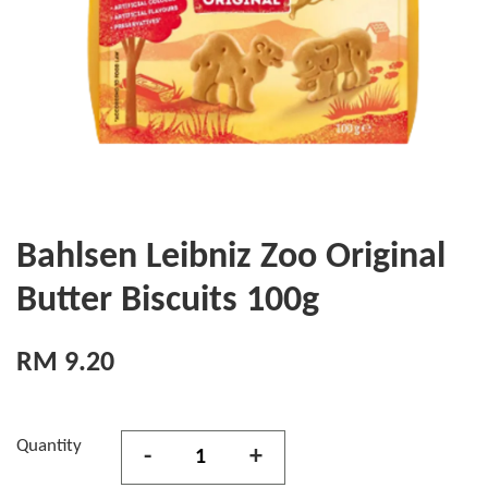
Bahlsen Leibniz Zoo Original
Butter Biscuits 100g
RM 9.20
Quantity
-
+