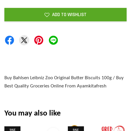
ADD TO WISHLIST
Buy Bahlsen Leibniz Zoo Original Butter Biscuits 100g / Buy
Best Quality Groceries Online From Ayamkitafresh
You may also like
SALE
SALE