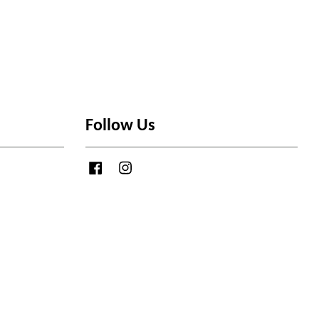
Follow Us
Facebook
Instagram