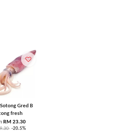
 Sotong Gred B
tong fresh
m
RM 23.30
9.30
-20.5%