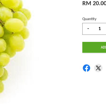
RM 20.0
Quantity
-
AD