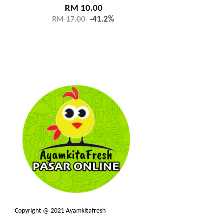
RM 10.00
RM 17.00
-41.2%
Copyright @ 2021 Ayamkitafresh