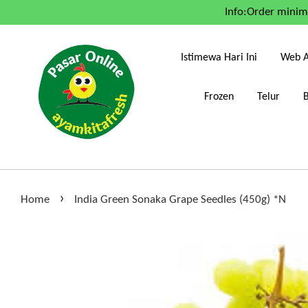
Info:Order mini
Istimewa Hari Ini
Web A
Frozen
Telur
›
Home
India Green Sonaka Grape Seedles (450g) *N