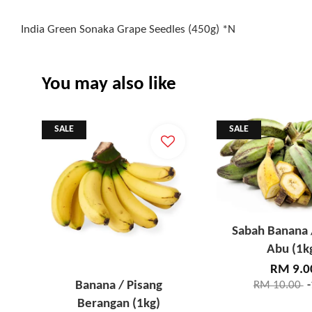
India Green Sonaka Grape Seedles (450g) *N
You may also like
SALE
SALE
Sabah Banana 
Abu (1k
RM 9.0
Banana / Pisang
RM 10.00
Berangan (1kg)