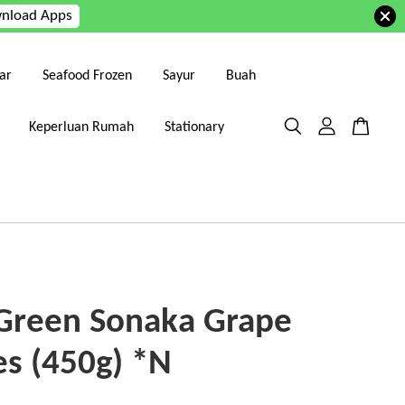
nload Apps
ar
Seafood Frozen
Sayur
Buah
Keperluan Rumah
Stationary
 Green Sonaka Grape
es (450g) *N