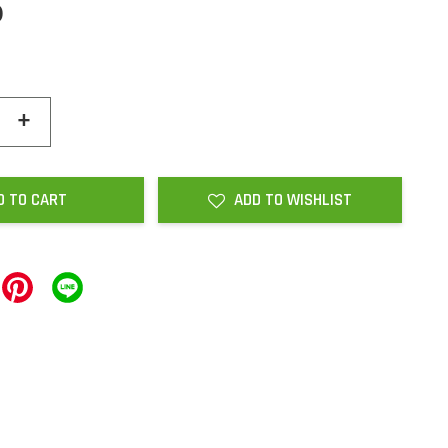
0
+
D TO CART
ADD TO WISHLIST