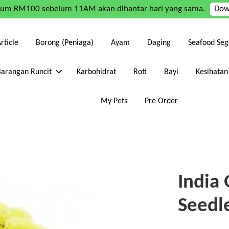
mum RM100 sebelum 11AM akan dihantar hari yang sama.
Dow
rticle
Borong (Peniaga)
Ayam
Daging
Seafood Seg
Barangan Runcit
Karbohidrat
Roti
Bayi
Kesihatan
My Pets
Pre Order
India
Seedl