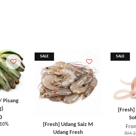
SALE
SALE
/ Pisang
g)
[Fresh]
0
So
-10%
[Fresh] Udang Saiz M
Fro
Udang Fresh
RM 2