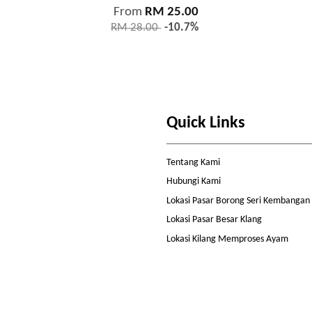
From
RM 25.00
RM 28.00
-10.7%
Quick Links
Tentang Kami
Hubungi Kami
Lokasi Pasar Borong Seri Kembangan
Lokasi Pasar Besar Klang
Lokasi Kilang Memproses Ayam