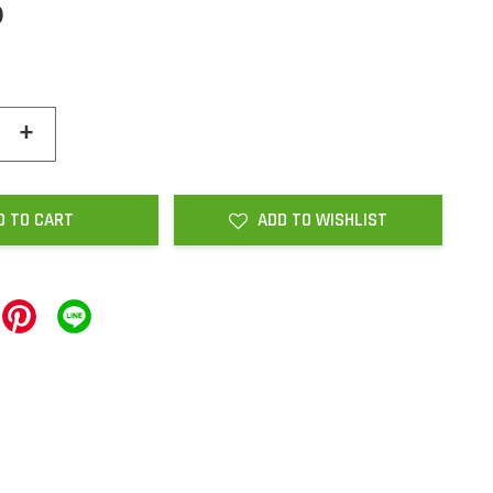
0
+
D TO CART
ADD TO WISHLIST