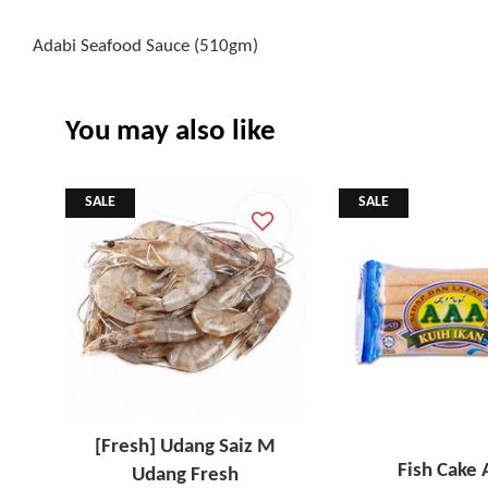
Adabi Seafood Sauce (510gm)
You may also like
SALE
SALE
[Fresh] Udang Saiz M
Fish Cake
Udang Fresh