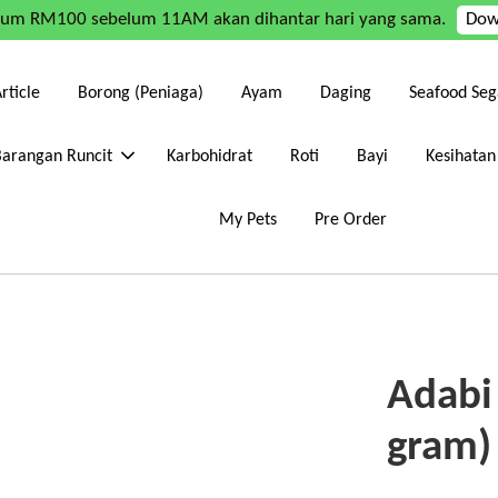
mum RM100 sebelum 11AM akan dihantar hari yang sama.
Dow
rticle
Borong (Peniaga)
Ayam
Daging
Seafood Seg
Barangan Runcit
Karbohidrat
Roti
Bayi
Kesihatan
My Pets
Pre Order
Adabi
gram)