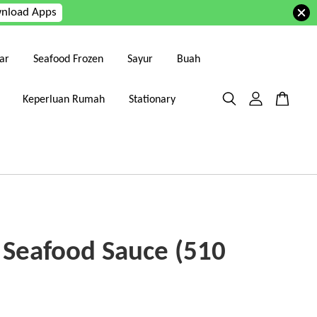
nload Apps
ar
Seafood Frozen
Sayur
Buah
Keperluan Rumah
Stationary
 Seafood Sauce (510