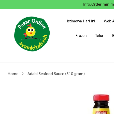
Info:Order mini
Istimewa Hari Ini
Web A
Frozen
Telur
›
Home
Adabi Seafood Sauce (510 gram)