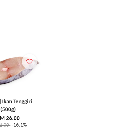
] Ikan Tenggiri
(500g)
M 26.00
1.00
-16.1%