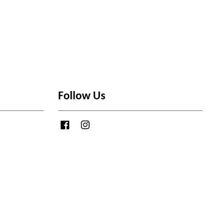
Follow Us
Facebook
Instagram