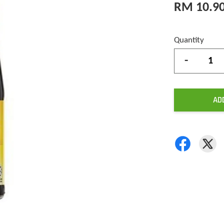
RM 10.9
Quantity
-
AD