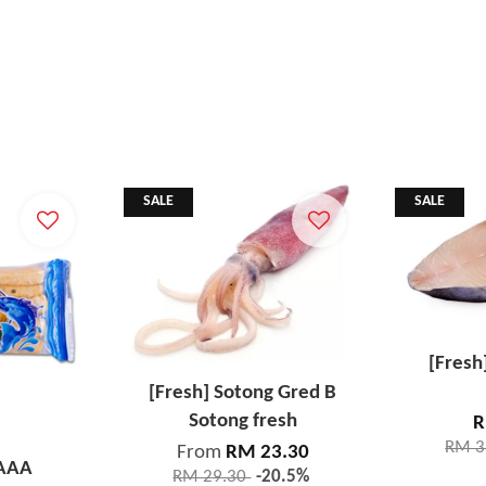
SALE
SALE
[Fresh
[Fresh] Sotong Gred B
Sotong fresh
R
RM 3
From
RM 23.30
 AAA
RM 29.30
-20.5%