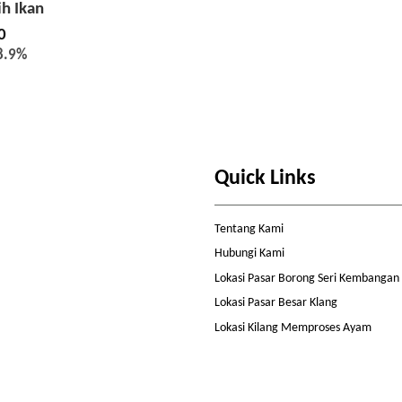
ih Ikan
0
8.9%
Quick Links
Tentang Kami
Hubungi Kami
Lokasi Pasar Borong Seri Kembangan
Lokasi Pasar Besar Klang
Lokasi Kilang Memproses Ayam