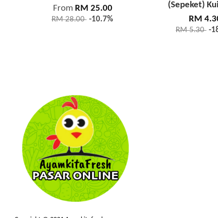
(Sepeket) Ku
From
RM 25.00
RM 4.3
RM 28.00
-10.7%
RM 5.30
-1