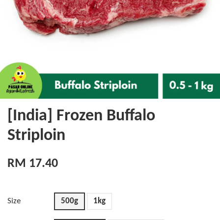
[India] Frozen Buffalo
Striploin
RM 17.40
Size
500g
1kg