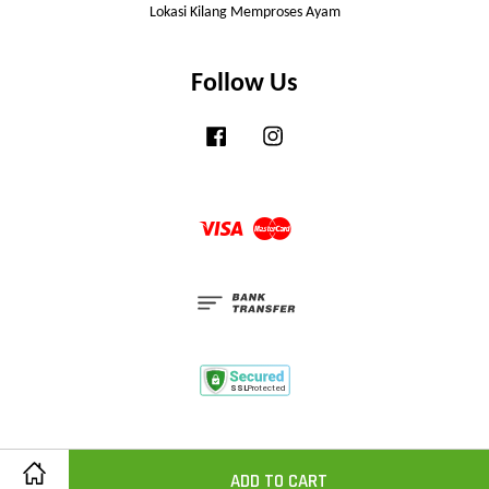
Lokasi Kilang Memproses Ayam
Follow Us
Facebook
Instagram
Visa
Master
ADD TO CART
Share on Facebook