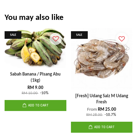
You may also like
SALE
SALE
Sabah Banana / Pisang Abu
(1kg)
RM 9.00
RM 10.00
-10%
[Fresh] Udang Saiz M Udang
Fresh
ADD TO CART
From
RM 25.00
RM 28.00
-10.7%
ADD TO CART