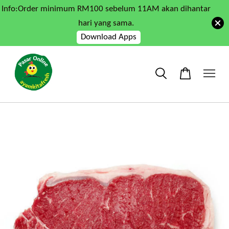
Info:Order minimum RM100 sebelum 11AM akan dihantar
hari yang sama.
Download Apps