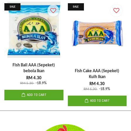
SALE
SALE
Fish Ball AAA (Sepeket)
bebola Ikan
Fish Cake AAA (Sepeket)
Kuih Ikan
RM 4.30
RM 5.30
-18.9%
RM 4.30
RM 5.30
-18.9%
ADD TO CART
ADD TO CART