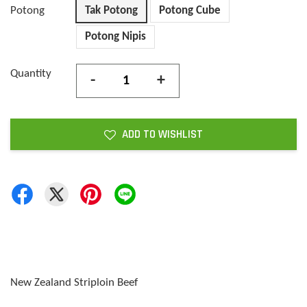
Potong
Tak Potong
Potong Cube
Potong Nipis
Quantity
-
+
ADD TO WISHLIST
New Zealand Striploin Beef