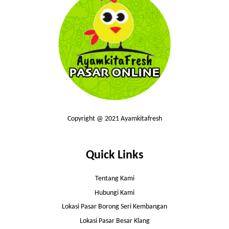
Copyright @ 2021 Ayamkitafresh
Quick Links
Tentang Kami
Hubungi Kami
Lokasi Pasar Borong Seri Kembangan
Lokasi Pasar Besar Klang