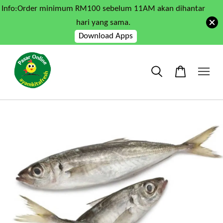
Info:Order minimum RM100 sebelum 11AM akan dihantar
hari yang sama.
Download Apps