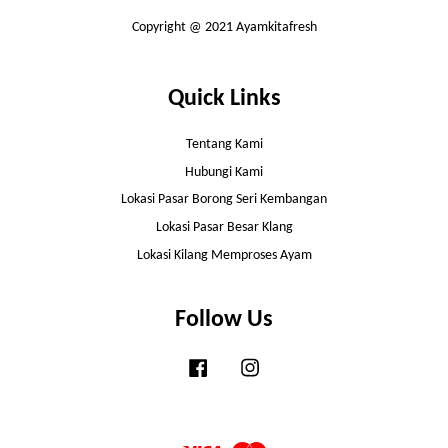
Copyright @ 2021 Ayamkitafresh
Quick Links
Tentang Kami
Hubungi Kami
Lokasi Pasar Borong Seri Kembangan
Lokasi Pasar Besar Klang
Lokasi Kilang Memproses Ayam
Follow Us
Facebook
Instagram