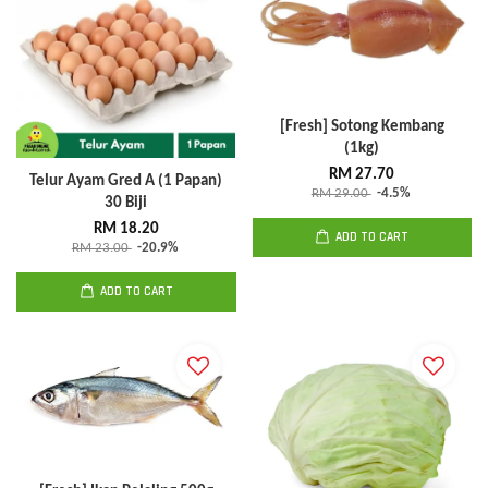
[Fresh] Sotong Kembang
(1kg)
RM 27.70
Telur Ayam Gred A (1 Papan)
RM 29.00
-4.5%
30 Biji
RM 18.20
ADD TO CART
RM 23.00
-20.9%
ADD TO CART