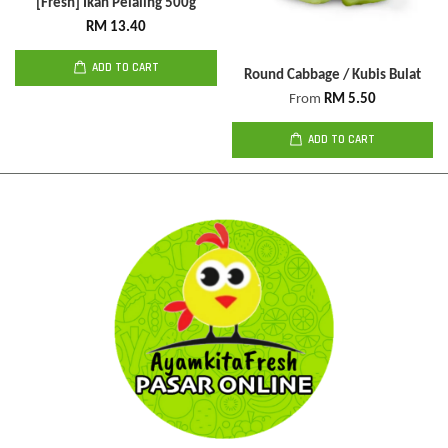
[Fresh] Ikan Pelaling 500g
RM 13.40
ADD TO CART
Round Cabbage / Kubis Bulat
From
RM 5.50
ADD TO CART