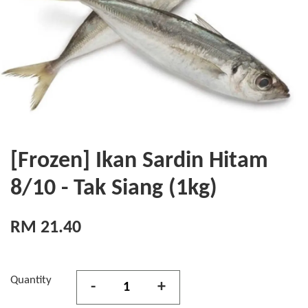
[Frozen] Ikan Sardin Hitam
8/10 - Tak Siang (1kg)
RM 21.40
Quantity
-
+