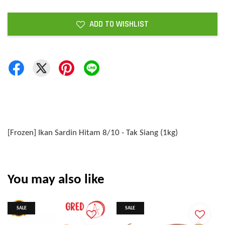
ADD TO WISHLIST
[Frozen] Ikan Sardin Hitam 8/10 - Tak Siang (1kg)
You may also like
SALE
SALE