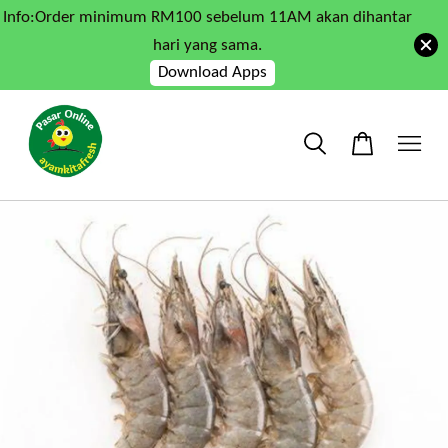
Info:Order minimum RM100 sebelum 11AM akan dihantar
hari yang sama.
Download Apps