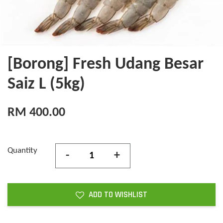
[Borong] Fresh Udang Besar
Saiz L (5kg)
RM 400.00
Quantity
-
+
ADD TO WISHLIST