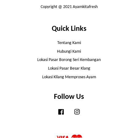
Copyright @ 2021 Ayamkitafresh
Quick Links
Tentang Kami
Hubungi Kami
Lokasi Pasar Borong Seri Kembangan
Lokasi Pasar Besar Klang
Lokasi Kilang Memproses Ayam
Follow Us
Facebook
Instagram
Visa
Master