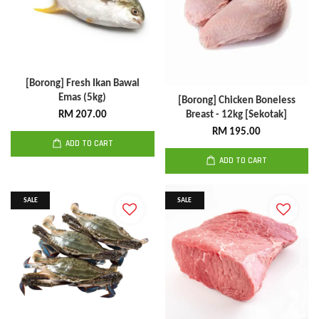
[Borong] Fresh Ikan Bawal
Emas (5kg)
[Borong] Chicken Boneless
RM 207.00
Breast - 12kg [Sekotak]
RM 195.00
ADD TO CART
ADD TO CART
SALE
SALE