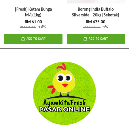
[Fresh] Ketam Bunga
Borong India Buffalo
M/L(1kg)
Silverside - 20kg [Sekotak]
RM 61.00
RM 475.00
RM 62.00
-1.6%
RM 480.00
-1%
ADD TO CART
ADD TO CART