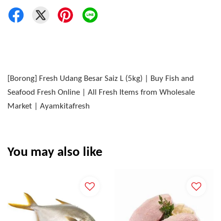
[Borong] Fresh Udang Besar Saiz L (5kg) | Buy Fish and
Seafood Fresh Online | All Fresh Items from Wholesale
Market | Ayamkitafresh
You may also like