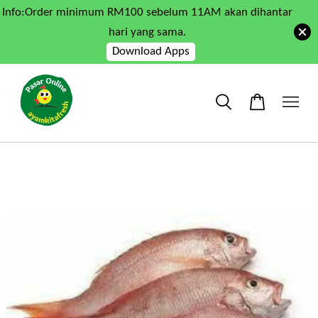
Info:Order minimum RM100 sebelum 11AM akan dihantar
hari yang sama.
Download Apps