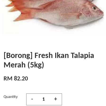
[Borong] Fresh Ikan Talapia
Merah (5kg)
RM 82.20
Quantity
-
+