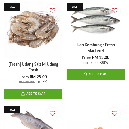
SALE
SALE
Ikan Kembung / Fresh
Mackerel
From
RM 12.00
RM 16.00
-25%
[Fresh] Udang Saiz M Udang
Fresh
ADD TO CART
From
RM 25.00
RM 28.00
-10.7%
ADD TO CART
SALE