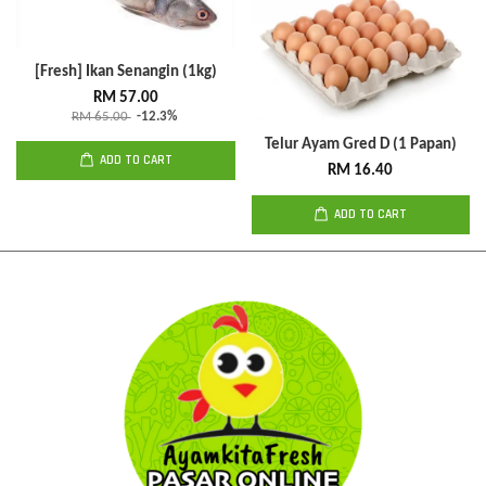
[Fresh] Ikan Senangin (1kg)
RM 57.00
RM 65.00
-12.3%
Telur Ayam Gred D (1 Papan)
ADD TO CART
RM 16.40
ADD TO CART