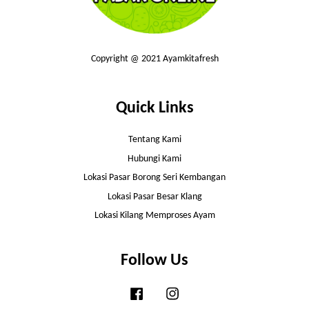
Copyright @ 2021 Ayamkitafresh
Quick Links
Tentang Kami
Hubungi Kami
Lokasi Pasar Borong Seri Kembangan
Lokasi Pasar Besar Klang
Lokasi Kilang Memproses Ayam
Follow Us
Facebook
Instagram