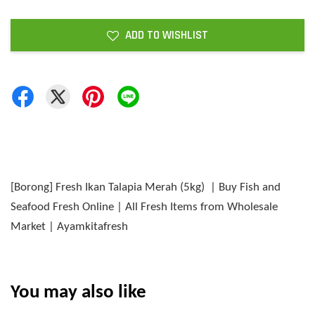
ADD TO WISHLIST
[Borong] Fresh Ikan Talapia Merah (5kg) | Buy Fish and
Seafood Fresh Online | All Fresh Items from Wholesale
Market | Ayamkitafresh
You may also like