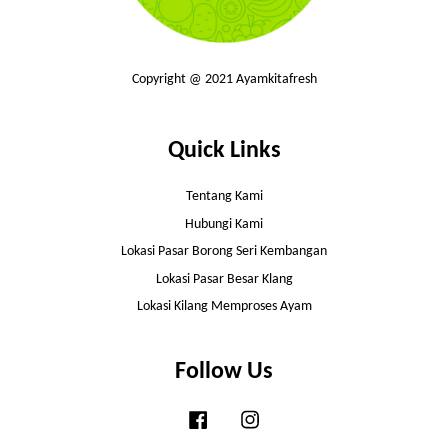
Copyright @ 2021 Ayamkitafresh
Quick Links
Tentang Kami
Hubungi Kami
Lokasi Pasar Borong Seri Kembangan
Lokasi Pasar Besar Klang
Lokasi Kilang Memproses Ayam
Follow Us
Facebook
Instagram