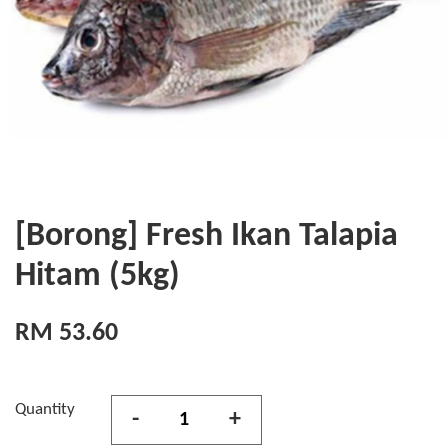
[Borong] Fresh Ikan Talapia
Hitam (5kg)
RM 53.60
Quantity
-
+