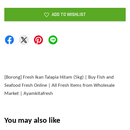
ADD TO WISHLIST
[Borong] Fresh Ikan Talapia Hitam (5kg) | Buy Fish and
Seafood Fresh Online | All Fresh Items from Wholesale
Market | Ayamkitafresh
You may also like