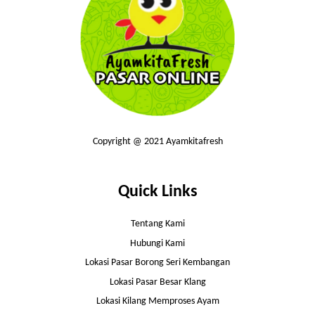
Copyright @ 2021 Ayamkitafresh
Quick Links
Tentang Kami
Hubungi Kami
Lokasi Pasar Borong Seri Kembangan
Lokasi Pasar Besar Klang
Lokasi Kilang Memproses Ayam