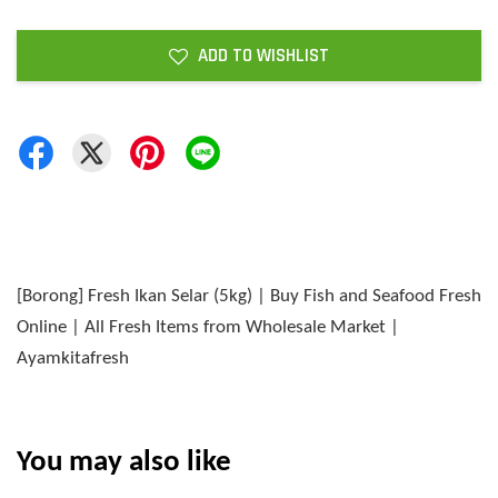
ADD TO WISHLIST
[Borong] Fresh Ikan Selar (5kg) | Buy Fish and Seafood Fresh
Online | All Fresh Items from Wholesale Market |
Ayamkitafresh
You may also like