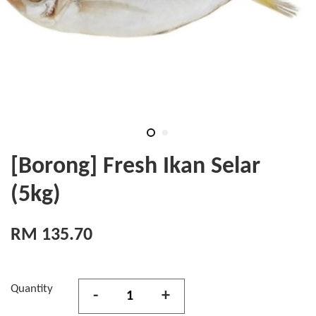
[Borong] Fresh Ikan Selar
(5kg)
RM 135.70
Quantity
-
+