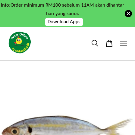
Info:Order minimum RM100 sebelum 11AM akan dihantar
hari yang sama.
Download Apps