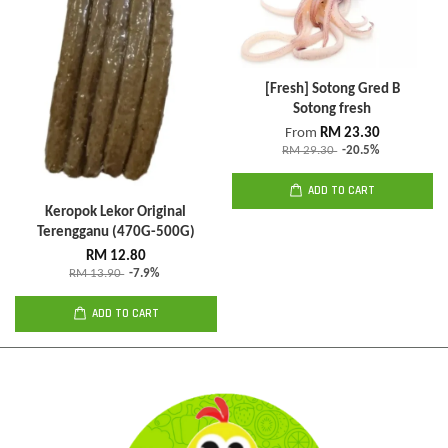
[Fresh] Sotong Gred B
Sotong fresh
From
RM 23.30
RM 29.30
-20.5%
ADD TO CART
Keropok Lekor Original
Terengganu (470G-500G)
RM 12.80
RM 13.90
-7.9%
ADD TO CART