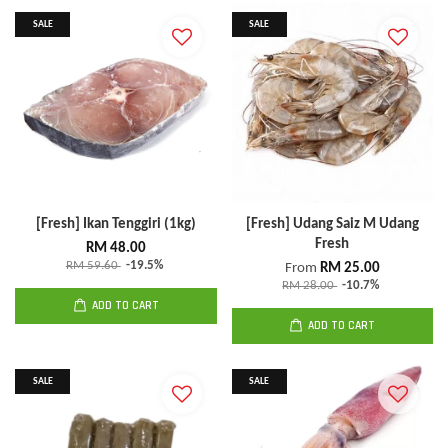
SALE
SALE
[Fresh] Ikan Tenggiri (1kg)
[Fresh] Udang Saiz M Udang
Fresh
RM 48.00
RM 59.60
-19.5%
From
RM 25.00
RM 28.00
-10.7%
ADD TO CART
ADD TO CART
SALE
SALE