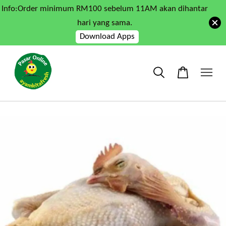
Info:Order minimum RM100 sebelum 11AM akan dihantar
hari yang sama.
Download Apps