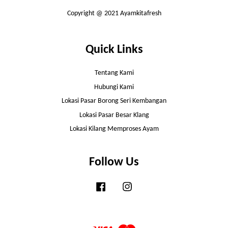
Copyright @ 2021 Ayamkitafresh
Quick Links
Tentang Kami
Hubungi Kami
Lokasi Pasar Borong Seri Kembangan
Lokasi Pasar Besar Klang
Lokasi Kilang Memproses Ayam
Follow Us
Facebook
Instagram
Visa
Master