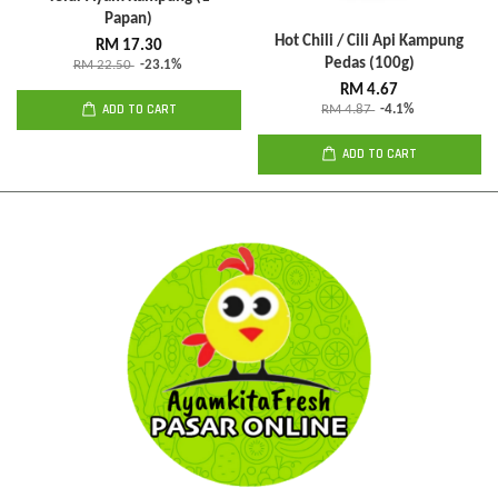
Papan)
Hot Chili / Cili Api Kampung
RM 17.30
Pedas (100g)
RM 22.50
-23.1%
RM 4.67
ADD TO CART
RM 4.87
-4.1%
ADD TO CART