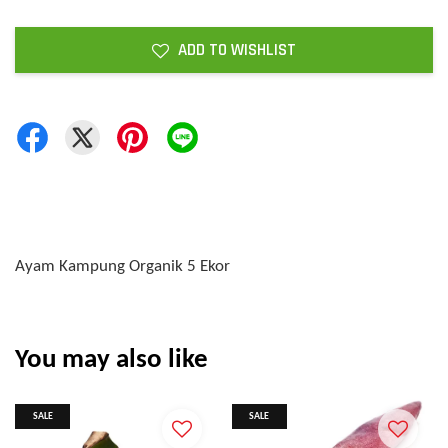
ADD TO WISHLIST
Ayam Kampung Organik 5 Ekor
You may also like
SALE
SALE