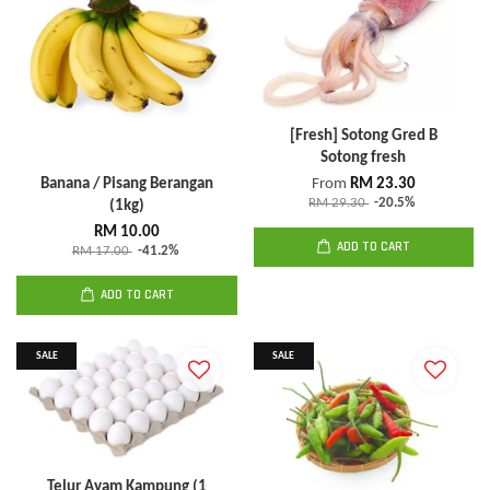
[Fresh] Sotong Gred B
Sotong fresh
Banana / Pisang Berangan
From
RM 23.30
RM 29.30
-20.5%
(1kg)
RM 10.00
ADD TO CART
RM 17.00
-41.2%
ADD TO CART
SALE
SALE
Telur Ayam Kampung (1