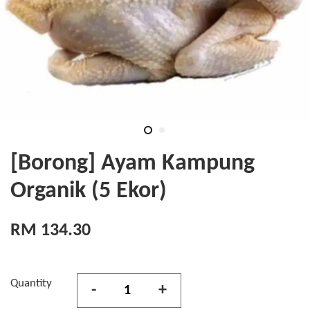
[Borong] Ayam Kampung
Organik (5 Ekor)
RM 134.30
Quantity
-
+