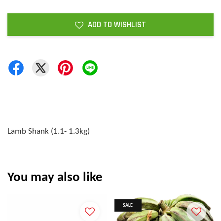
ADD TO WISHLIST
Lamb Shank (1.1- 1.3kg)
You may also like
SALE