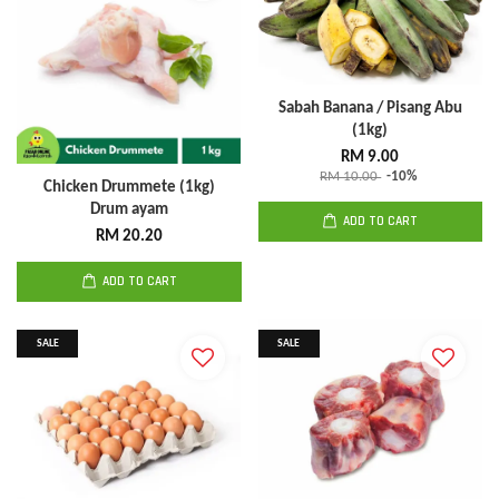
Sabah Banana / Pisang Abu
(1kg)
RM 9.00
RM 10.00
-10%
Chicken Drummete (1kg)
Drum ayam
ADD TO CART
RM 20.20
ADD TO CART
SALE
SALE