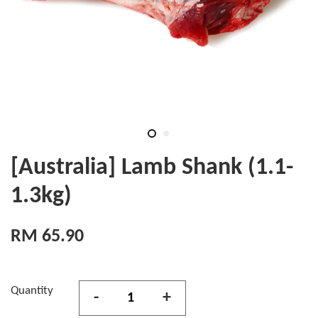
[Australia] Lamb Shank (1.1-
1.3kg)
RM 65.90
Quantity
-
+