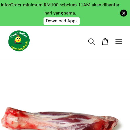
Info:Order minimum RM100 sebelum 11AM akan dihantar
hari yang sama.
Download Apps