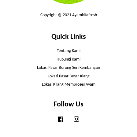
Copyright @ 2021 Ayamkitafresh
Quick Links
Tentang Kami
Hubungi Kami
Lokasi Pasar Borong Seri Kembangan
Lokasi Pasar Besar Klang
Lokasi Kilang Memproses Ayam
Follow Us
Facebook
Instagram