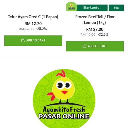
Telur Ayam Gred C (1 Papan)
Frozen Beef Tail / Ekor
Lembu (1kg)
RM 12.20
RM 17.00
-28.2%
RM 27.00
RM 40.00
-32.5%
ADD TO CART
ADD TO CART