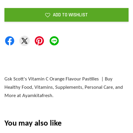
ADD TO WISHLIST
Gsk Scott's Vitamin C Orange Flavour Pastilles | Buy
Healthy Food, Vitamins, Supplements, Personal Care, and
More at Ayamkitafresh.
You may also like