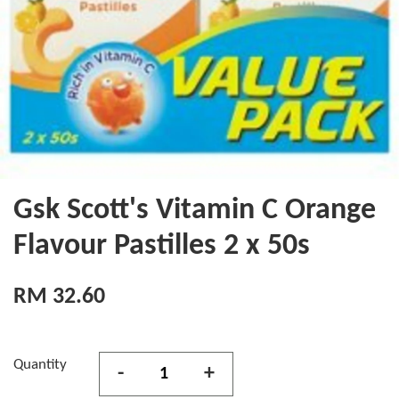
Gsk Scott's Vitamin C Orange
Flavour Pastilles 2 x 50s
RM 32.60
Quantity
-
+