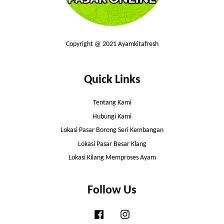
Copyright @ 2021 Ayamkitafresh
Quick Links
Tentang Kami
Hubungi Kami
Lokasi Pasar Borong Seri Kembangan
Lokasi Pasar Besar Klang
Lokasi Kilang Memproses Ayam
Follow Us
Facebook
Instagram