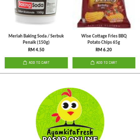
Meriah Baking Soda / Serbuk
Wise Cottage Fries BBQ
Penaik (150g)
Potato Chips 65g
RM 4.50
RM 6.20
ADD TO CART
ADD TO CART