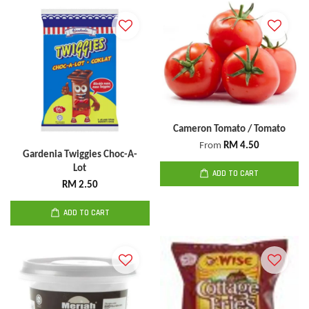
Cameron Tomato / Tomato
From
RM 4.50
Gardenia Twiggies Choc-A-
Lot
ADD TO CART
RM 2.50
ADD TO CART