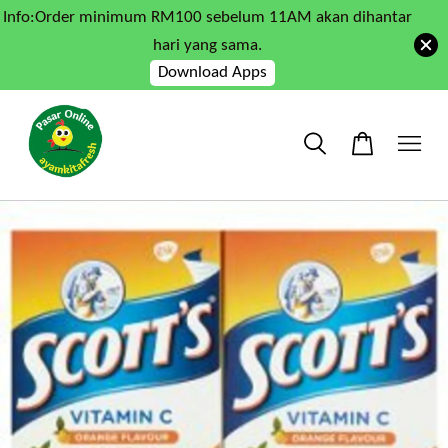
Info:Order minimum RM100 sebelum 11AM akan dihantar
hari yang sama.
Download Apps