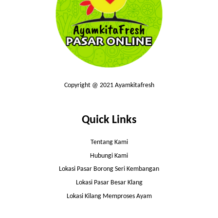
Copyright @ 2021 Ayamkitafresh
Quick Links
Tentang Kami
Hubungi Kami
Lokasi Pasar Borong Seri Kembangan
Lokasi Pasar Besar Klang
Lokasi Kilang Memproses Ayam