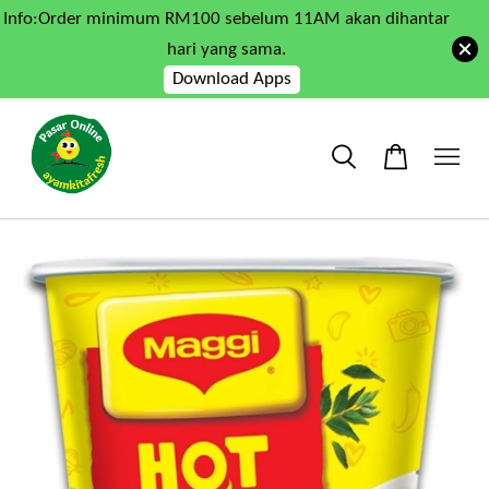
Info:Order minimum RM100 sebelum 11AM akan dihantar
hari yang sama.
Download Apps