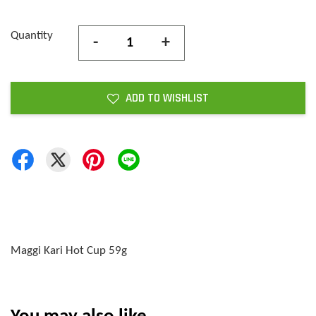
Quantity
-
+
ADD TO WISHLIST
Maggi Kari Hot Cup 59g