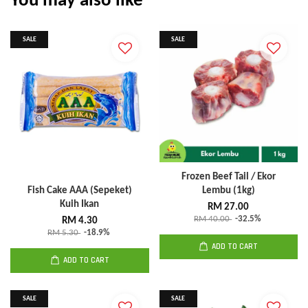
You may also like
SALE
SALE
Frozen Beef Tail / Ekor
Fish Cake AAA (Sepeket)
Lembu (1kg)
Kuih Ikan
RM 27.00
RM 40.00
-32.5%
RM 4.30
RM 5.30
-18.9%
ADD TO CART
ADD TO CART
SALE
SALE