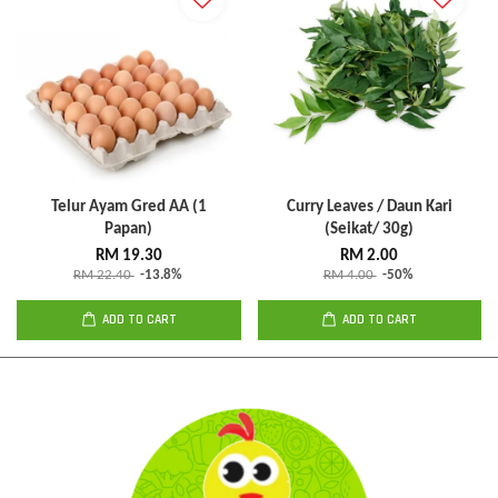
Telur Ayam Gred AA (1
Curry Leaves / Daun Kari
Papan)
(Seikat/ 30g)
RM 19.30
RM 2.00
RM 22.40
-13.8%
RM 4.00
-50%
ADD TO CART
ADD TO CART