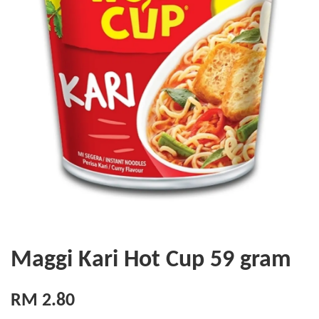
Maggi Kari Hot Cup 59 gram
RM 2.80